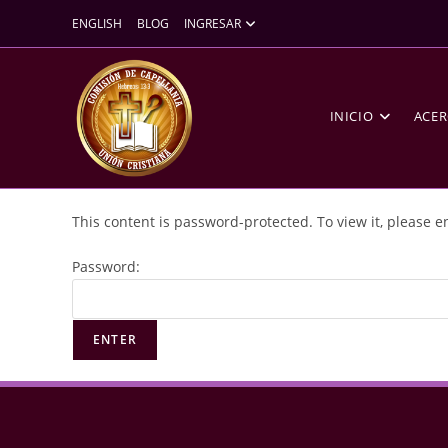
ENGLISH
BLOG
INGRESAR
INICIO
ACER
This content is password-protected. To view it, please 
Password: