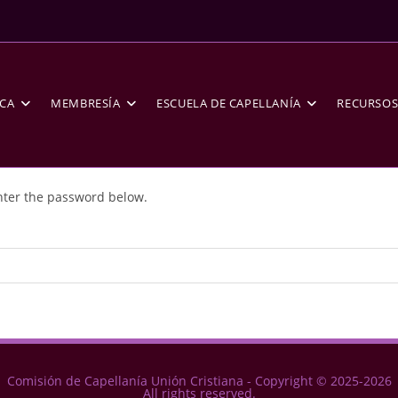
CA
MEMBRESÍA
ESCUELA DE CAPELLANÍA
RECURSO
enter the password below.
Comisión de Capellanía Unión Cristiana - Copyright © 2025-2026
All rights reserved.