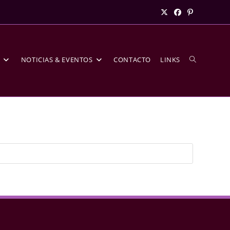
S
NOTICIAS & EVENTOS
CONTACTO
LINKS